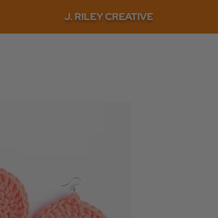
J. RILEY CREATIVE