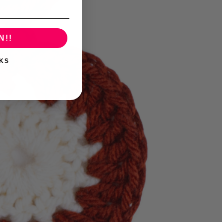
N!!
KS