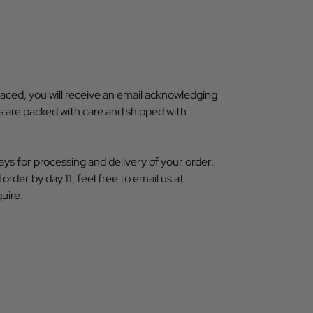
aced, you will receive an email acknowledging
ms are packed with care and shipped with
ays for processing and delivery of your order.
order by day 11, feel free to email us at
uire.