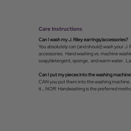
Care Instructions
Can I wash my J. Riley earrings/accessories?
You absolutely can (and should) wash your J. R
accessories. Hand washing vs. machine washin
soap/detergent, sponge, and warm water. Lay 
Can I put my pieces into the washing machine
CAN you put them into the washing machine
it….NO!!!! Handwashing is the preferred metho