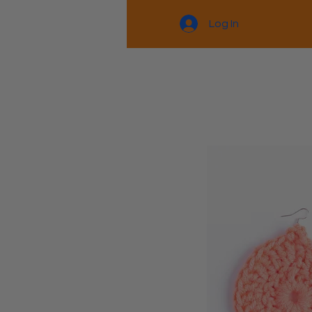
Log In