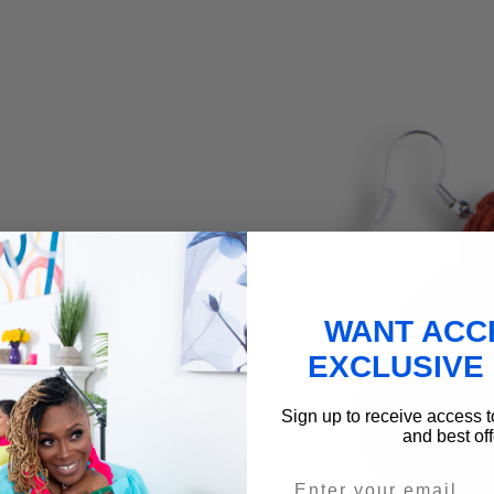
WANT ACC
EXCLUSIVE
Sign up to receive access t
and best off