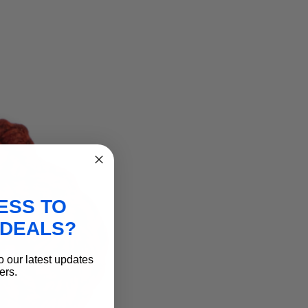
ESS TO
 DEALS?
o our latest updates
ers.