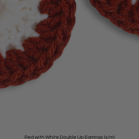
Red with White Double Up Earrings (s/m)