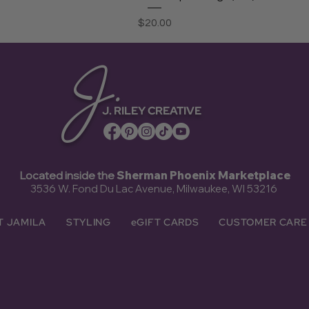
Price
$20.00
J.
J. RILEY CREATIVE
Located inside the
Sherman Phoenix Marketplace
3536 W. Fond Du Lac Avenue, Milwaukee, WI 53216
T JAMILA
STYLING
eGIFT CARDS
CUSTOMER CARE