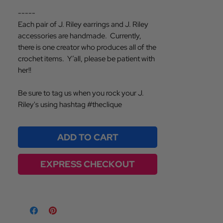
-----
Each pair of J. Riley earrings and J. Riley
accessories are handmade. Currently,
there is one creator who produces all of the
crochet items. Y’all, please be patient with
her!!
Be sure to tag us when you rock your J.
Riley's using hashtag #theclique
ADD TO CART
EXPRESS CHECKOUT