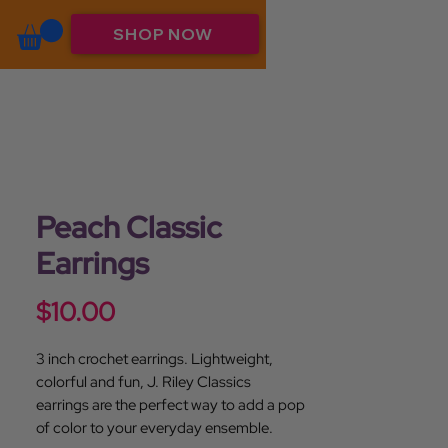
SHOP NOW
Peach Classic
Earrings
Price
$10.00
3 inch crochet earrings. Lightweight,
colorful and fun, J. Riley Classics
earrings are the perfect way to add a pop
of color to your everyday ensemble.