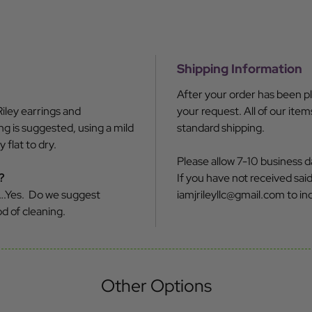
Shipping Information
After your order has been pl
iley earrings and
your request. All of our ite
g is suggested, using a mild
standard shipping.
flat to dry.
Please allow 7-10 business d
?
If you have not received said 
….Yes. Do we suggest
iamjrileyllc@gmail.com to inq
d of cleaning.
Other Options