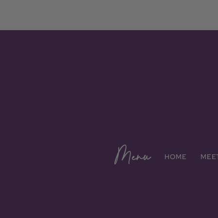
Menu
HOME
MEE