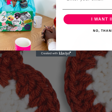
I WANT I
NO, THAN