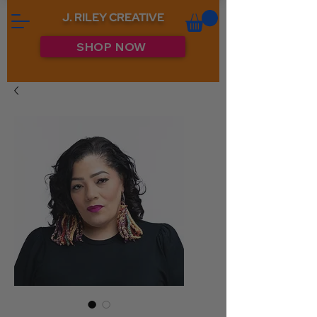
J. RILEY CREATIVE
SHOP NOW