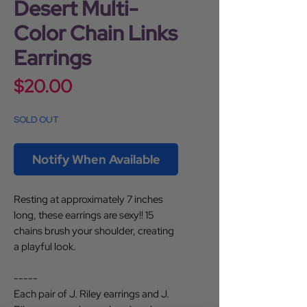
Desert Multi-
Color Chain Links
Earrings
Price
$20.00
SOLD OUT
Notify When Available
Resting at approximately 7 inches
long, these earrings are sexy!! 15
chains brush your shoulder, creating
a playful look.
-----
Each pair of J. Riley earrings and J.