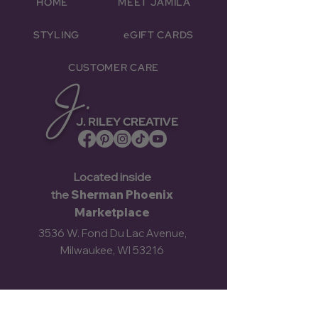
HOME
MEET JAMILA
STYLING
eGIFT CARDS
CUSTOMER CARE
J.
J. RILEY CREATIVE
Located inside
the
Sherman Phoenix
Marketplace
3536 W. Fond Du Lac Avenue,
Milwaukee, WI 53216