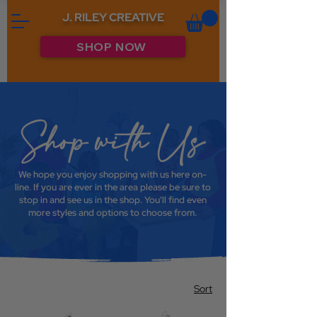
J. RILEY CREATIVE
SHOP NOW
Shop with Us
We hope you enjoy shopping with us here on-
line. If you are ever in the area please be sure to
stop in and see us in the shop. You'll find even
more styles and options to choose from.
Sort