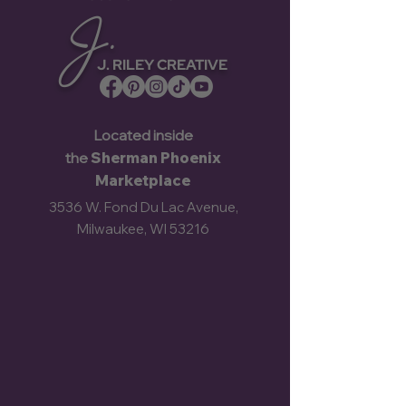
J.
J. RILEY CREATIVE
Located inside
the
Sherman Phoenix
Marketplace
3536 W. Fond Du Lac Avenue,
Milwaukee, WI 53216