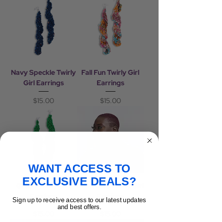
Navy Speckle Twirly
Fall Fun Twirly Girl
Girl Earrings
Earrings
Price
Price
$15.00
$15.00
WANT ACCESS TO
EXCLUSIVE DEALS?
Green Twirly Girl
Light Blue Twirly Girl
Earrings
Earrings
Sign up to receive access to our latest updates
and best offers.
Price
Price
$15.00
$15.00