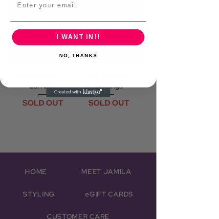
I WANT IN!!
NO, THANKS
Yellow Twirly Girl
Grey Twirly Girl
Earrings
Earrings
SOLD OUT
SOLD OUT
HOME
MEET JAMILA
STYLING
eGIFT CARDS
CUSTOMER CARE